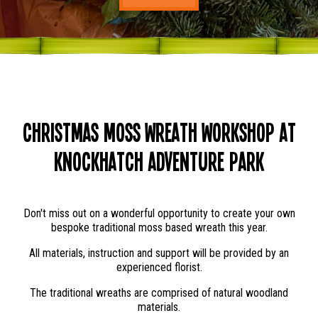
Christmas Moss Wreath Workshop at
Knockhatch Adventure Park
Don't miss out on a wonderful opportunity to create your own
bespoke traditional moss based wreath this year.
All materials, instruction and support will be provided by an
experienced florist.
The traditional wreaths are comprised of natural woodland
materials.