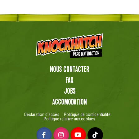
Nous contacter
FAQ
Jobs
Accomodation
Déclaration d'accès
Politique de confidentialité
Politique relative aux cookies