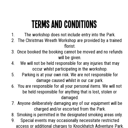
Terms and Conditions
The workshop does not include entry into the Park.
The Christmas Wreath Workshop are provided by a trained
florist.
Once booked the booking cannot be moved and no refunds
will be given.
We will not be held responsible for any injuries that may
occur whilst participating in the workshop.
Parking is at your own risk. We are not responsible for
damage caused whilst in our car park.
You are responsible for all your personal items. We will not
be held responsible for anything that is lost, stolen or
damaged.
Anyone deliberately damaging any of our equipment will be
charged and/or escorted from the Park.
Smoking is permitted in the designated smoking areas only.
Special events may occasionally necessitate restricted
access or additional charges to Knockhatch Adventure Park.