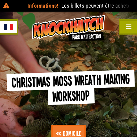
Informations!
Les billets peuvent être achetés le jou
Christmas Moss Wreath Making
Workshop
Domicile