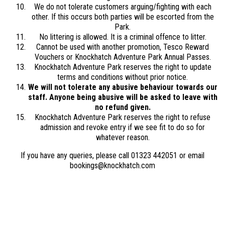
We do not tolerate customers arguing/fighting with each
other. If this occurs both parties will be escorted from the
Park.
No littering is allowed. It is a criminal offence to litter.
Cannot be used with another promotion, Tesco Reward
Vouchers or Knockhatch Adventure Park Annual Passes.
Knockhatch Adventure Park reserves the right to update
terms and conditions without prior notice.
We will not tolerate any abusive behaviour towards our
staff. Anyone being abusive will be asked to leave with
no refund given.
Knockhatch Adventure Park reserves the right to refuse
admission and revoke entry if we see fit to do so for
whatever reason.
If you have any queries, please call 01323 442051 or email
bookings@knockhatch.com