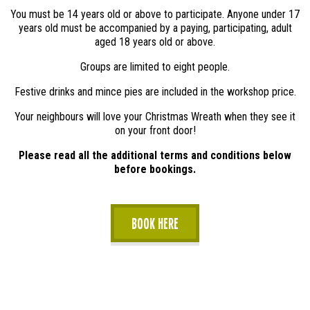
You must be 14 years old or above to participate. Anyone under 17
years old must be accompanied by a paying, participating, adult
aged 18 years old or above.
Groups are limited to eight people.
Festive drinks and mince pies are included in the workshop price.
Your neighbours will love your Christmas Wreath when they see it
on your front door!
Please read all the additional terms and conditions below
before bookings.
Book Here