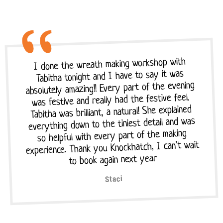
I done the wreath making workshop with
Tabitha tonight and I have to say it was
absolutely amazing!! Every part of the evening
was festive and really had the festive feel.
Tabitha was brilliant, a natural! She explained
everything down to the tiniest detail and was
so helpful with every part of the making
experience. Thank you Knockhatch, I can’t wait
to book again next year
Staci