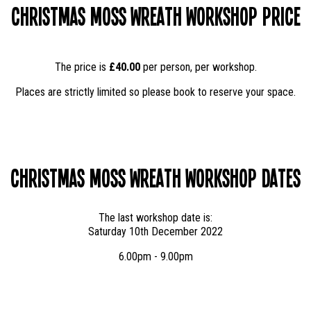
Christmas Moss Wreath Workshop Price
The price is
£40.00
per person, per workshop.
Places are strictly limited so please book to reserve your space.
Christmas Moss Wreath Workshop Dates
The last workshop date is:
Saturday 10th December 2022
6.00pm - 9.00pm